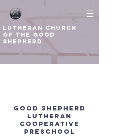
Lutheran Church
of the Good
shepherd
About
Good Shepherd
Lutheran
Cooperative
Preschool