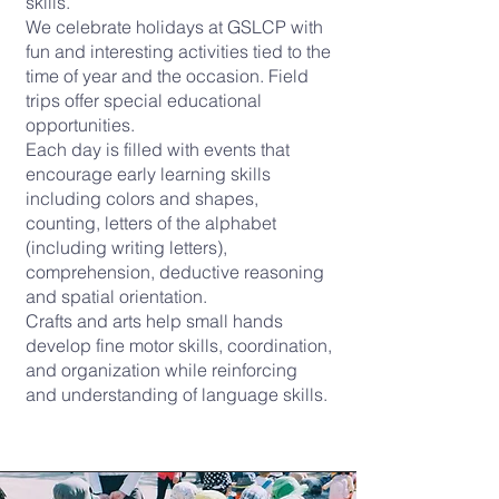
skills.
We celebrate holidays at GSLCP with
fun and interesting activities tied to the
time of year and the occasion. Field
trips offer special educational
opportunities.
Each day is filled with events that
encourage early learning skills
including colors and shapes,
counting, letters of the alphabet
(including writing letters),
comprehension, deductive reasoning
and spatial orientation.
Crafts and arts help small hands
develop fine motor skills, coordination,
and organization while reinforcing
and understanding of language skills.