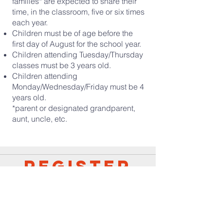
families* are expected to share their
time, in the classroom, five or six times
each year.
Children must be of age before the
first day of August for the school year.
Children attending Tuesday/Thursday
classes must be 3 years old.
Children attending
Monday/Wednesday/Friday must be 4
years old.
*parent or designated grandparent,
aunt, uncle, etc.
Register
Following are the registration forms for the
preschool. Please print and fill out all three
documents to complete your registration.
You will need two copies of the background