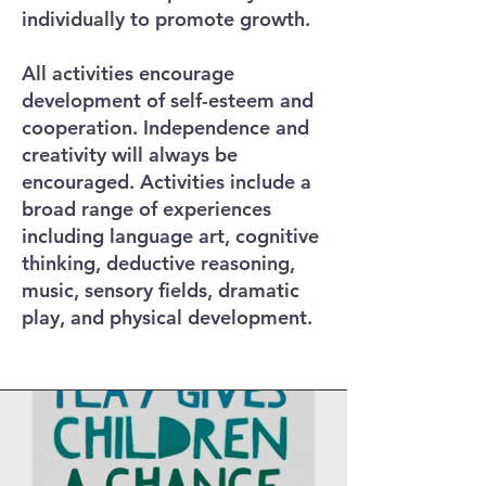
individually to promote growth.
All activities encourage
development of self-esteem and
cooperation. Independence and
creativity will always be
encouraged. Activities include a
broad range of experiences
including language art, cognitive
thinking, deductive reasoning,
music, sensory fields, dramatic
play, and physical development.