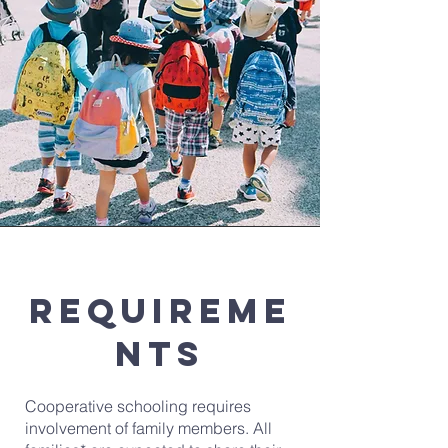
Requireme
nts
Cooperative schooling requires
involvement of family members. All