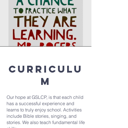
Curriculu
m
Our hope at GSLCP, is that each child
has a successful experience and
learns to truly enjoy school. Activities
include Bible stories, singing, and
stories. We also teach fundamental life