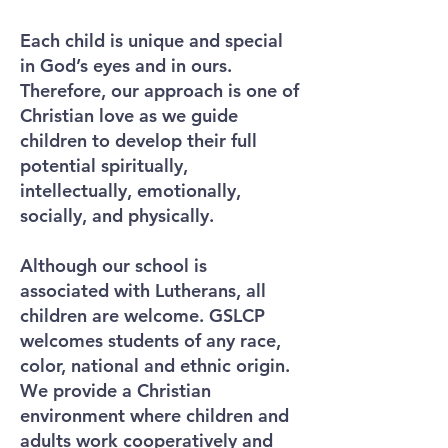
Each child is unique and special
in God’s eyes and in ours.
Therefore, our approach is one of
Christian love as we guide
children to develop their full
potential spiritually,
intellectually, emotionally,
socially, and physically.
Although our school is
associated with Lutherans, all
children are welcome. GSLCP
welcomes students of any race,
color, national and ethnic origin.
We provide a Christian
environment where children and
adults work cooperatively and